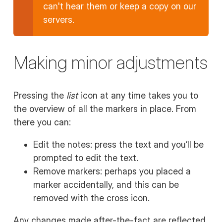
can't hear them or keep a copy on our
servers.
Making minor adjustments
Pressing the
list
icon at any time takes you to
the overview of all the markers in place. From
there you can:
Edit the notes: press the text and you’ll be
prompted to edit the text.
Remove markers: perhaps you placed a
marker accidentally, and this can be
removed with the cross icon.
Any changes made after-the-fact are reflected