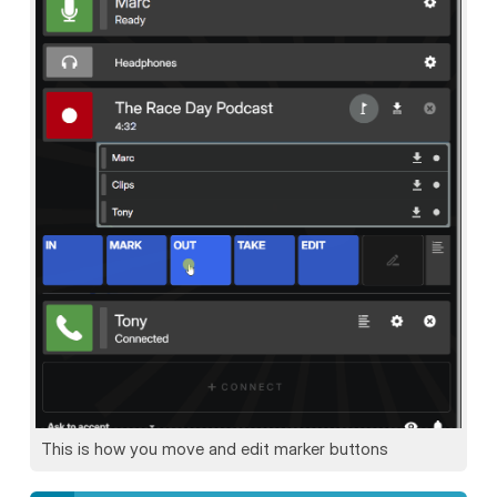
This is how you move and edit marker buttons