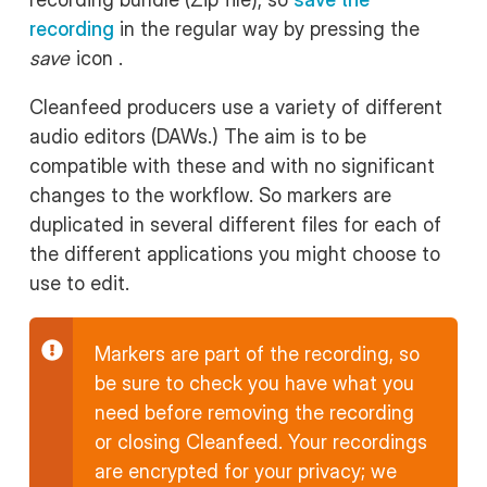
recording
in the regular way by pressing the
save
icon .
Cleanfeed producers use a variety of different
audio editors (DAWs.) The aim is to be
compatible with these and with no significant
changes to the workflow. So markers are
duplicated in several different files for each of
the different applications you might choose to
use to edit.
Markers are part of the recording, so
be sure to check you have what you
need before removing the recording
or closing Cleanfeed. Your recordings
are encrypted for your privacy; we