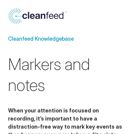
Cleanfeed Knowledgebase
Markers and
notes
When your attention is focused on
recording, it’s important to have a
distraction-free way to mark key events as