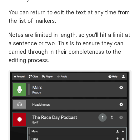
You can return to edit the text at any time from
the list of markers.
Notes are limited in length, so you’ll hit a limit at
a sentence or two. This is to ensure they can
carried through in their completeness to the
editing process.