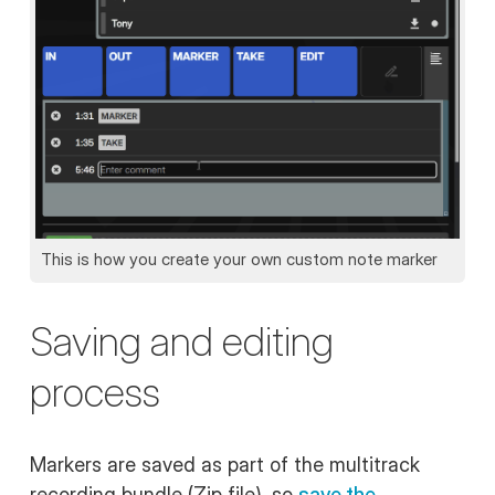
This is how you create your own custom note marker
Saving and editing
process
Markers are saved as part of the multitrack
recording bundle (Zip file), so
save the