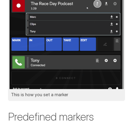
This is how you set a marker
Predefined markers