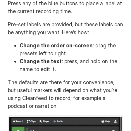
Press any of the blue buttons to place a label at
the current recording time.
Pre-set labels are provided, but these labels can
be anything you want. Here’s how:
Change the order on-screen
: drag the
presets left to right.
Change the text
: press, and hold on the
name to edit it.
The defaults are there for your convenience,
but useful markers will depend on what you’re
using Cleanfeed to record; for example a
podcast or narration.