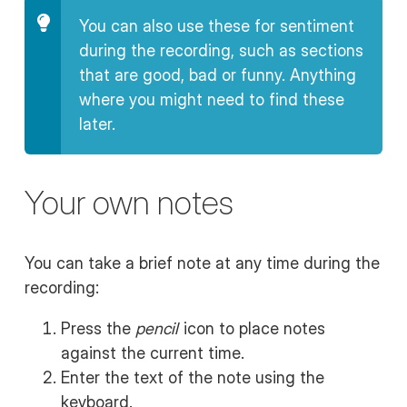
You can also use these for sentiment
during the recording, such as sections
that are good, bad or funny. Anything
where you might need to find these
later.
Your own notes
You can take a brief note at any time during the
recording:
Press the
pencil
icon to place notes
against the current time.
Enter the text of the note using the
keyboard.