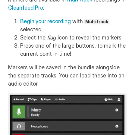
Cleanfeed Pro
.
Begin your recording
with
Multitrack
selected.
Select the
flag
icon to reveal the markers.
Press one of the large buttons, to mark the
current point in time!
Markers will be saved in the bundle alongside
the separate tracks. You can load these into an
audio editor.