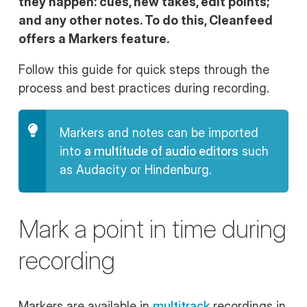
they happen: cues, new takes, edit points;
and any other notes. To do this, Cleanfeed
offers a
Markers
feature.
Follow this guide for quick steps through the
process and best practices during recording.
Markers and notes can be imported
into
a multitude of audio editors
such
as Audacity or Hindenburg.
Mark a point in time during
recording
Markers are available in
multitrack
recordings in