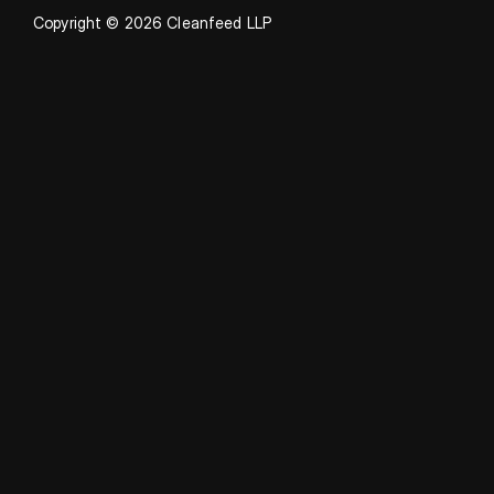
Copyright © 2026 Cleanfeed LLP