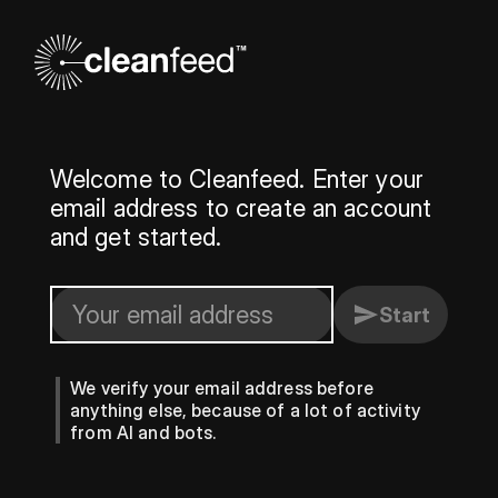
Welcome to Cleanfeed. Enter your
email address to create an account
and get started.
Start
We verify your email address before
anything else, because of a lot of activity
from AI and bots.